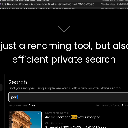
just a renaming tool, but al
efficient private search