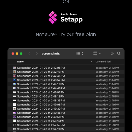
OR
Not sure? Try our free plan