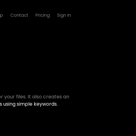
p
Contact
Pricing
Sign In
 your files. It also creates an
s using simple keywords.