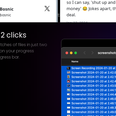
2 clicks
ches of files in just two
 on your progress
gress bar.