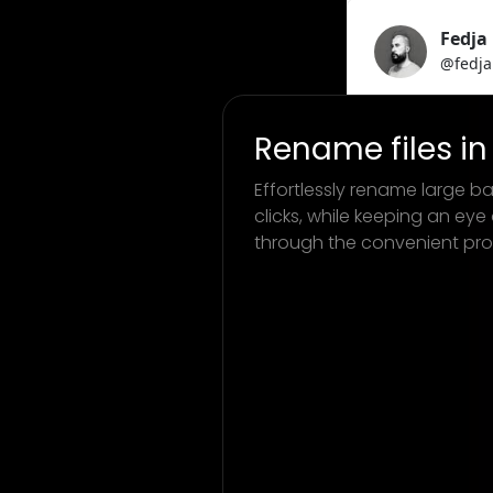
Rename files in 
Effortlessly rename large bat
clicks, while keeping an eye
through the convenient pro