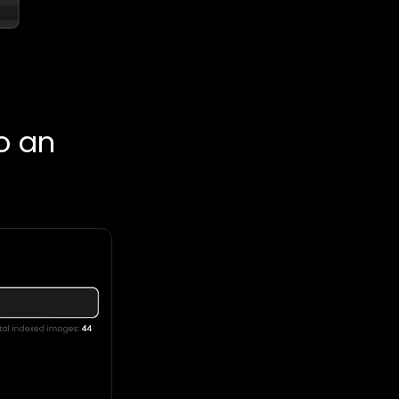
so an