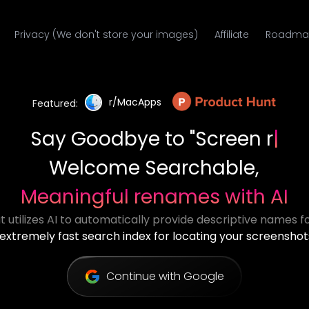
Privacy (We don't store your images)
Affiliate
Roadma
r/MacApps
Featured:
Say Goodbye to
"MOV_234.mp4"
Welcome Searchable,
Meaningful renames with AI
 utilizes AI to automatically provide descriptive names for
extremely fast search index for locating your screenshot
Continue with Google