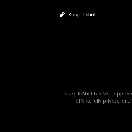
Keep it shot
Keep It Shot is a Mac app that
offline, fully private, and